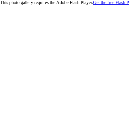
This photo gallery requires the Adobe Flash Player.
Get the free Flash P