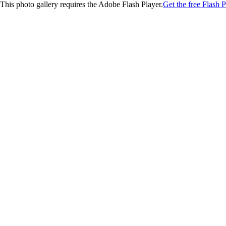
This photo gallery requires the Adobe Flash Player.
Get the free Flash P