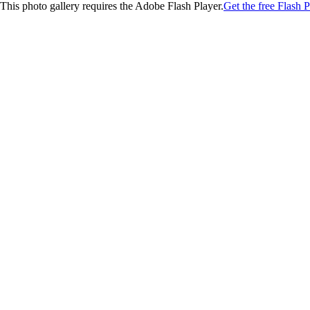
This photo gallery requires the Adobe Flash Player.
Get the free Flash P