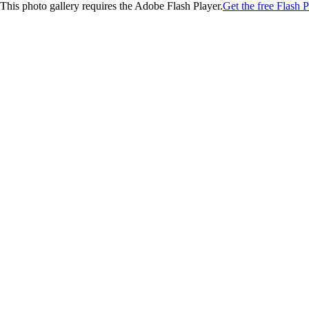
This photo gallery requires the Adobe Flash Player.
Get the free Flash P